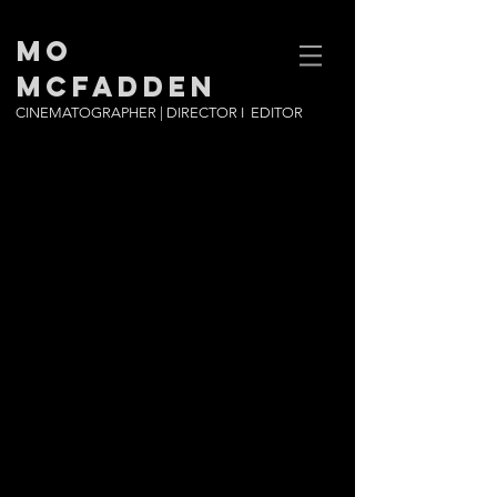
MO
MCFADDEN
CINEMATOGRAPHER | DIRECTOR I EDITOR