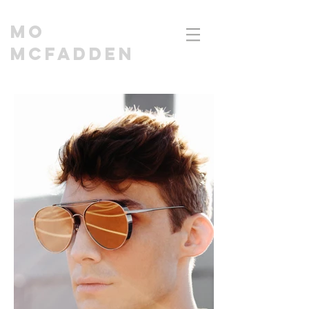
MO
MCFADDEN
CINEMATOGRAPHER | DIRECTOR I EDITOR