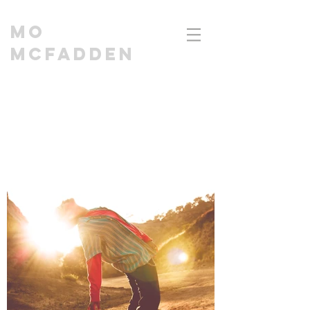
MO
MCFADDEN
CINEMATOGRAPHER | DIRECTOR I EDITOR