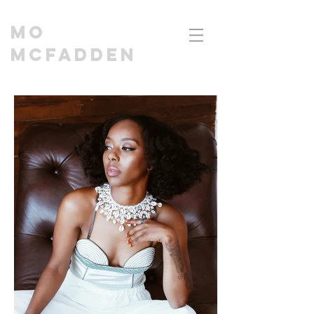
MO
MCFADDEN
CINEMATOGRAPHER | DIRECTOR I EDITOR